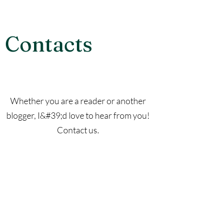
Contacts
Whether you are a reader or another
blogger, I&#39;d love to hear from you!
Contact us.