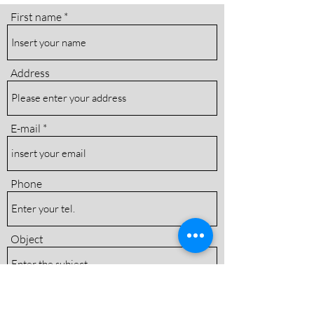
First name
Address
E-mail
Phone
Object
Message