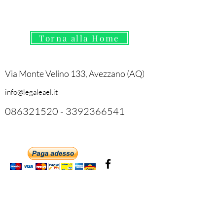
Torna alla Home
Via Monte Velino 133, Avezzano (AQ)
info@legaleael.it
086321520
-
3392366541